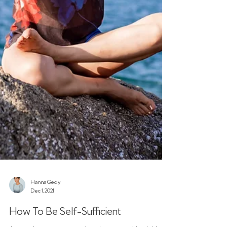
Hanna Gedy
Dec 1, 2021