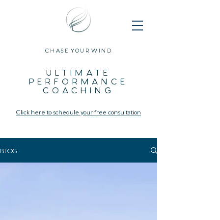
CHASE YOUR WIND
ULTIMATE
PERFORMANCE
COACHING
Click here to schedule your free consultation
BLOG